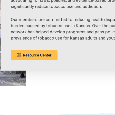
advocating for laws, policies, and evidence-based pr
significantly reduce tobacco use and addiction.
Our members are committed to reducing health dispari
burden caused by tobacco use in Kansas. Over the pas
network has helped develop programs and pass polici
prevalence of tobacco use for Kansas adults and yout
Resource Center