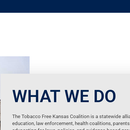
WHAT WE DO
The Tobacco Free Kansas Coalition is a statewide allia
education, law enforcement, health coalitions, parents,