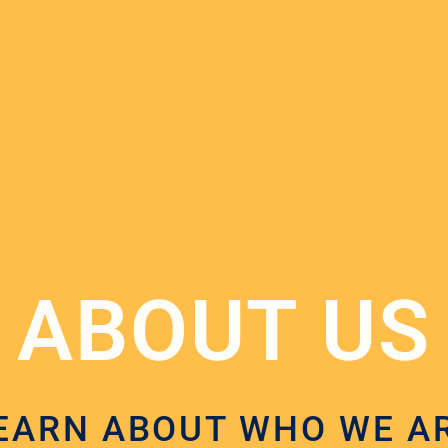
ABOUT US
EARN ABOUT WHO WE A