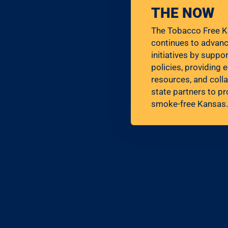
THE NOW
The Tobacco Free K
continues to advan
initiatives by supp
policies, providing 
resources, and colla
state partners to pr
smoke-free Kansas.