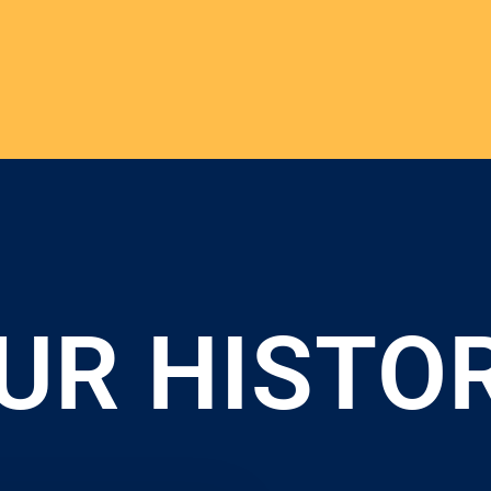
UR HISTO