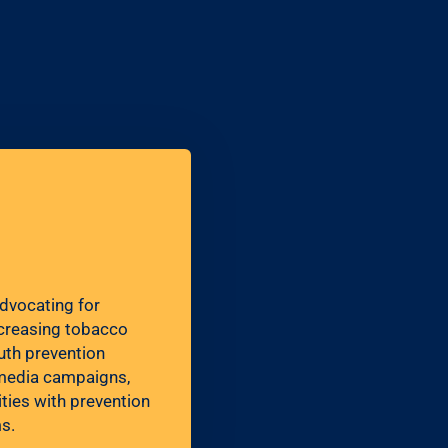
advocating for
ncreasing tobacco
uth prevention
g media campaigns,
ies with prevention
s.