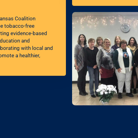
ansas Coalition
ce tobacco-free
orting evidence-based
education and
borating with local and
omote a healthier,