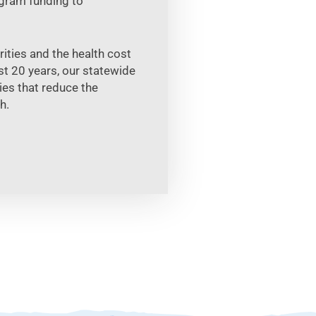
ogram funding to
ties and the health cost
t 20 years, our statewide
es that reduce the
h.