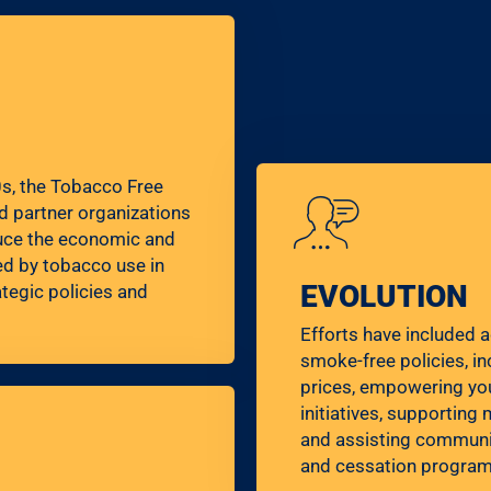
0s, the Tobacco Free
d partner organizations
uce the economic and
d by tobacco use in
EVOLUTION
tegic policies and
Efforts have included 
smoke-free policies, i
prices, empowering yo
initiatives, supportin
and assisting communit
and cessation program