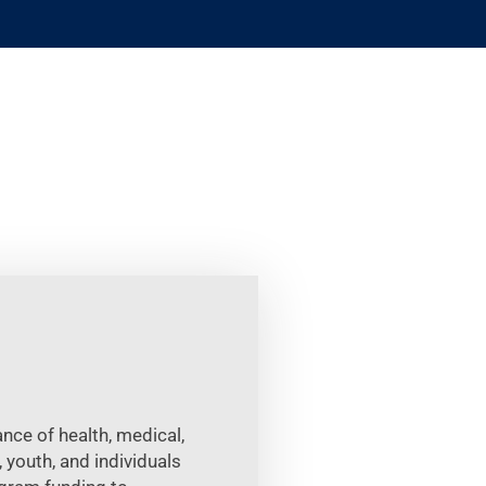
nce of health, medical,
 youth, and individuals