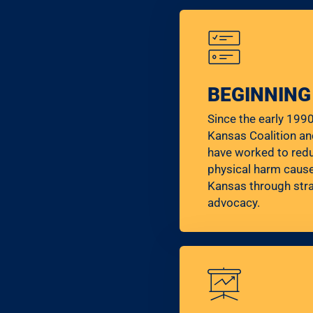
BEGINNING
Since the early 199
Kansas Coalition an
have worked to red
physical harm cause
Kansas through stra
advocacy.