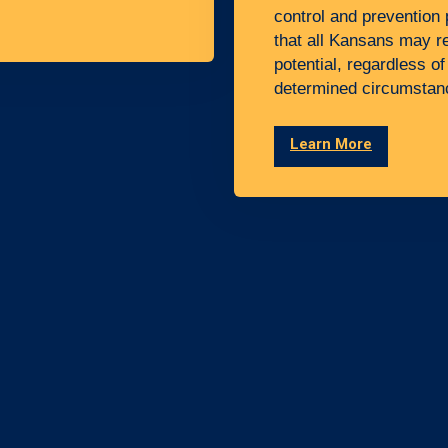
control and prevention 
that all Kansans may rea
potential, regardless of
determined circumstan
Learn More