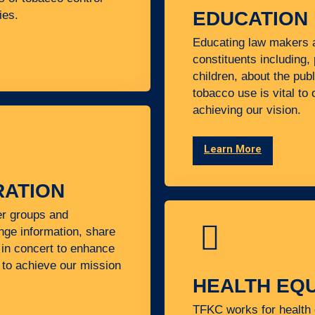
EDUCATION
ies.
Educating law makers a
constituents including,
children, about the pub
tobacco use is vital to
achieving our vision.
Learn More
ATION
er groups and
nge information, share
in concert to enhance
y to achieve our mission
HEALTH EQU
TFKC works for health 