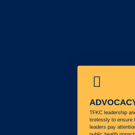
ADVOCAC
TFKC leadership a
tirelessly to ensure 
leaders pay attentio
public health impact