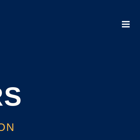
Main
Menu
RS
ION