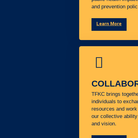
and prevention polic
Learn More
COLLABOR
TFKC brings togeth
individuals to excha
resources and work 
our collective abilit
and vision.