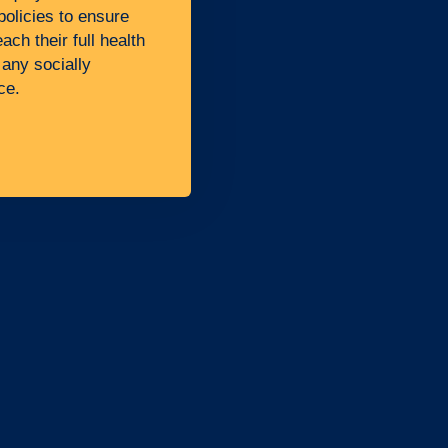
policies to ensure
ch their full health
 any socially
ce.