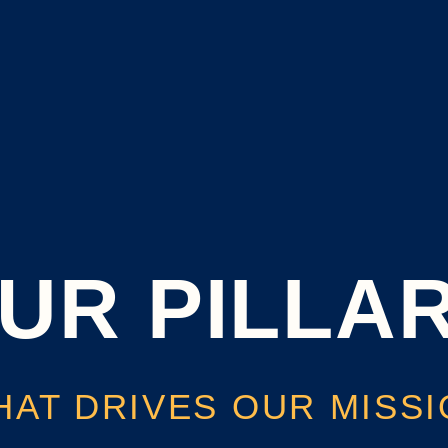
UR PILLA
AT DRIVES OUR MISS