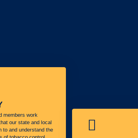
Y
nd members work
that our state and local
n to and understand the
s of tobacco control