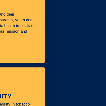
nd their
 parents, youth and
lic health impacts of
 our mission and
ITY
equity in tobacco