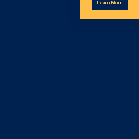
Learn More