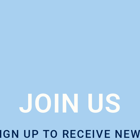
JOIN US
IGN UP TO RECEIVE NE