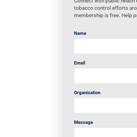
Connect with public health e
tobacco control efforts ar
membership is free. Help p
Name
Email
Organization
Message