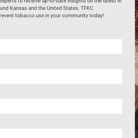
xperts to receive up-to-date insights on the latest in
ound Kansas and the United States. TFKC
revent tobacco use in your community today!