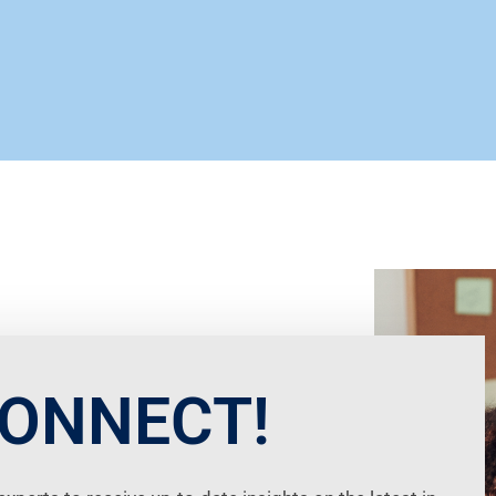
CONNECT!