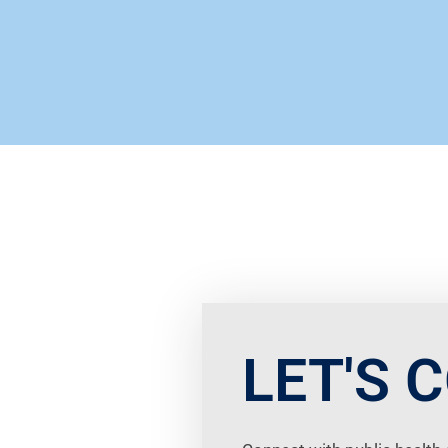
LET'S 